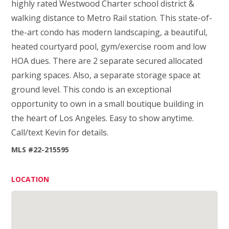
highly rated Westwood Charter school district &
walking distance to Metro Rail station. This state-of-
the-art condo has modern landscaping, a beautiful,
heated courtyard pool, gym/exercise room and low
HOA dues. There are 2 separate secured allocated
parking spaces. Also, a separate storage space at
ground level. This condo is an exceptional
opportunity to own in a small boutique building in
the heart of Los Angeles. Easy to show anytime.
Call/text Kevin for details.
MLS #22-215595
LOCATION