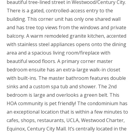
beautiful tree-lined street in Westwood/Century City.
There is a gated, controlled-access entry to the
building. This corner unit has only one shared wall
and has tree top views from the windows and private
balcony. A warm remodeled granite kitchen, accented
with stainless steel appliances opens onto the dining
area and a spacious living room/fireplace with
beautiful wood floors. A primary corner master
bedroom ensuite has an extra-large walk-in closet
with built-ins. The master bathroom features double
sinks and a custom spa tub and shower. The 2nd
bedroom is large and overlooks a green belt. This
HOA community is pet friendly! The condominium has
an exceptional location that is within a few minutes to
cafes, shops, restaurants, UCLA, Westwood Charter,
Equinox, Century City Mall. It’s centrally located in the