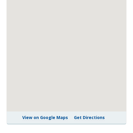
View on Google Maps
Get Directions