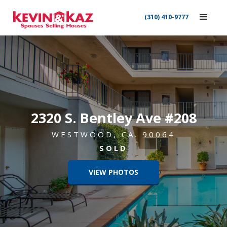
(310) 410-9777
2320 S. Bentley Ave #208
WESTWOOD, CA. 90064
SOLD
VIEW PHOTOS