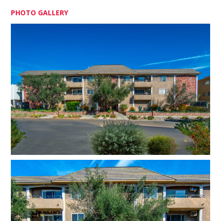
PHOTO GALLERY