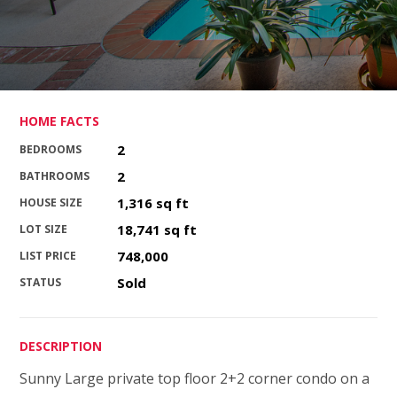
HOME FACTS
2
BEDROOMS
2
BATHROOMS
1,316 sq ft
HOUSE SIZE
18,741 sq ft
LOT SIZE
748,000
LIST PRICE
Sold
STATUS
DESCRIPTION
Sunny Large private top floor 2+2 corner condo on a