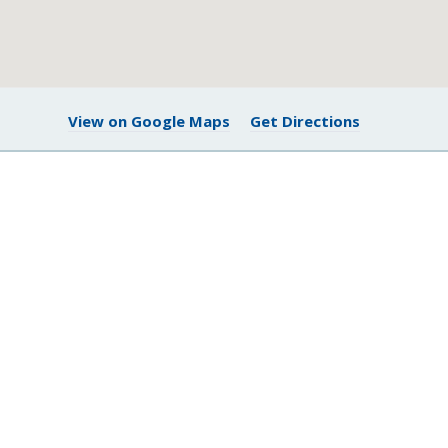
View on Google Maps
Get Directions