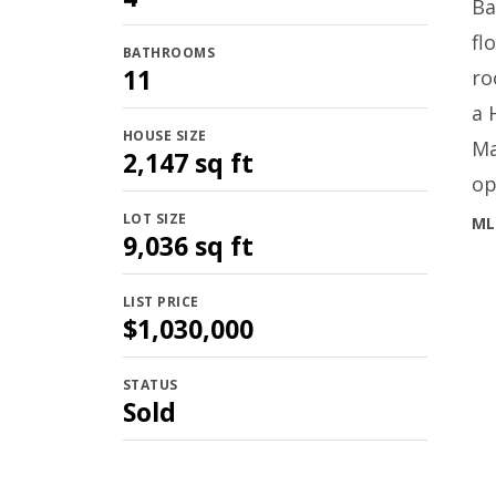
Ba
fl
BATHROOMS
11
ro
a 
HOUSE SIZE
Ma
2,147 sq ft
op
LOT SIZE
ML
9,036 sq ft
LIST PRICE
$1,030,000
STATUS
Sold