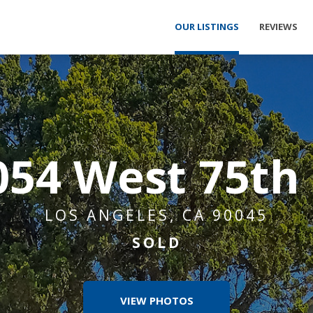
OUR LISTINGS
REVIEWS
054 West 75th 
LOS ANGELES, CA 90045
SOLD
VIEW PHOTOS