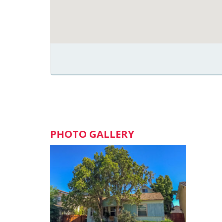
PHOTO GALLERY