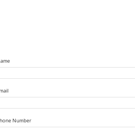
ame
mail
hone Number