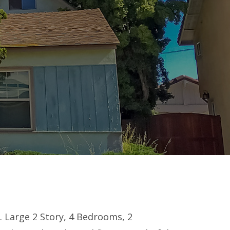
. Large 2 Story, 4 Bedrooms, 2