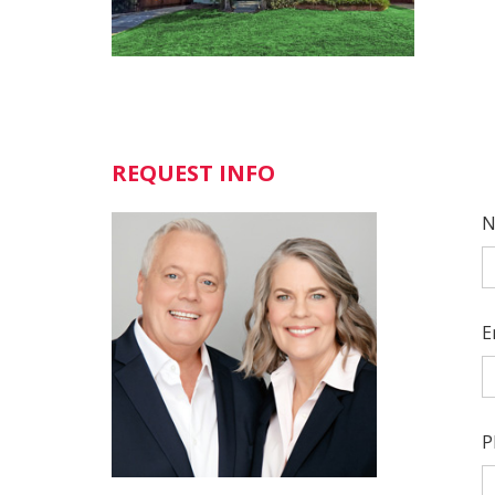
REQUEST INFO
N
E
P