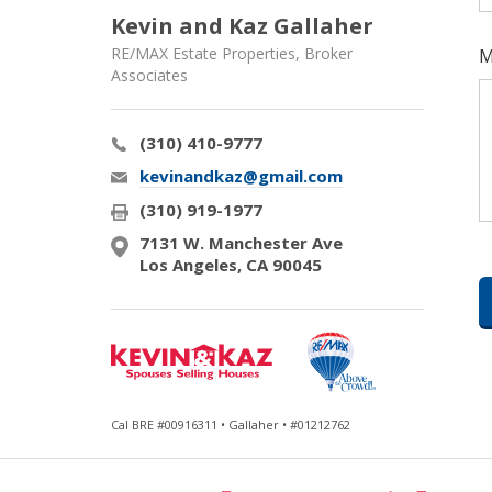
Kevin and Kaz Gallaher
RE/MAX Estate Properties, Broker
M
Associates
(310) 410-9777
kevinandkaz@gmail.com
(310) 919-1977
7131 W. Manchester Ave
Los Angeles, CA 90045
Cal BRE #00916311 • Gallaher • #01212762