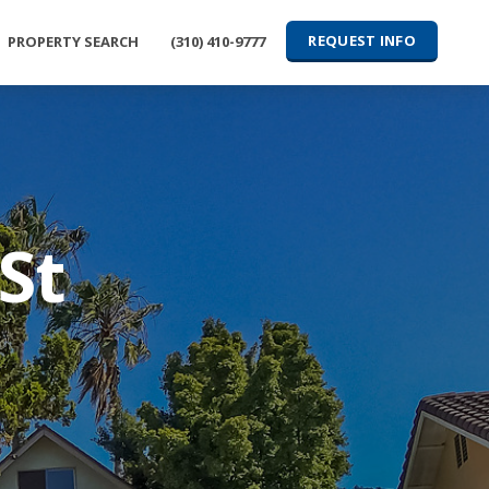
REQUEST INFO
PROPERTY SEARCH
(310) 410-9777
St