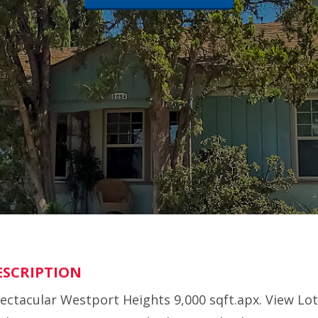
ESCRIPTION
ectacular Westport Heights 9,000 sqft.apx. View Lot