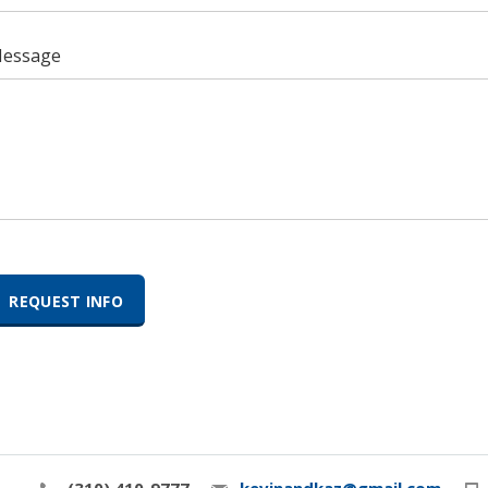
essage