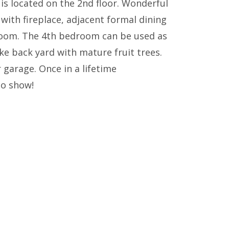
 located on the 2nd floor. Wonderful
 with fireplace, adjacent formal dining
 room. The 4th bedroom can be used as
ke back yard with mature fruit trees.
garage. Once in a lifetime
to show!