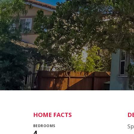
HOME FACTS
D
Sp
BEDROOMS
4