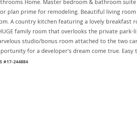
throoms Home. Master bedroom & bathroom suite is
oor plan prime for remodeling. Beautiful living room
om. A country kitchen featuring a lovely breakfast
HUGE family room that overlooks the private park-li
rvelous studio/bonus room attached to the two car 
portunity for a developer's dream come true. Easy 
S #17-244884