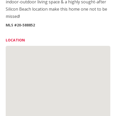
indoor-outdoor living space & a highly sought-after
Silicon Beach location make this home one not to be
missed!
MLS #20-588852
LOCATION