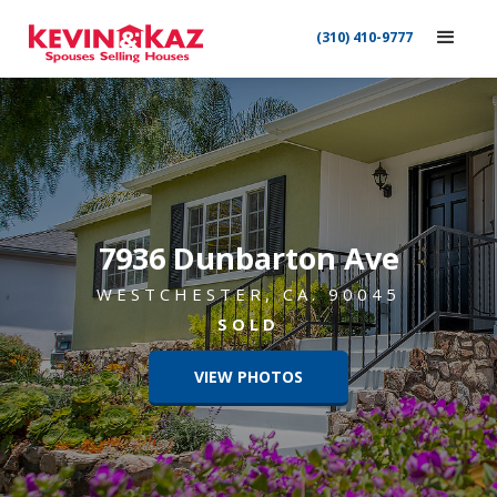
(310) 410-9777
7936 Dunbarton Ave
WESTCHESTER, CA. 90045
SOLD
VIEW PHOTOS