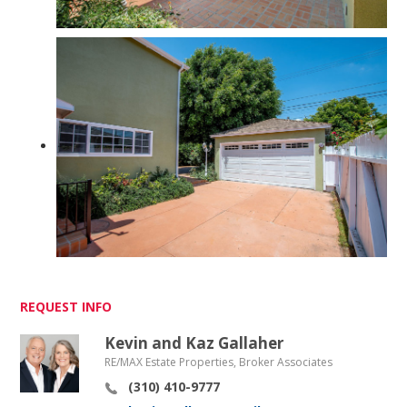
REQUEST INFO
Kevin and Kaz Gallaher
RE/MAX Estate Properties, Broker Associates
(310) 410-9777