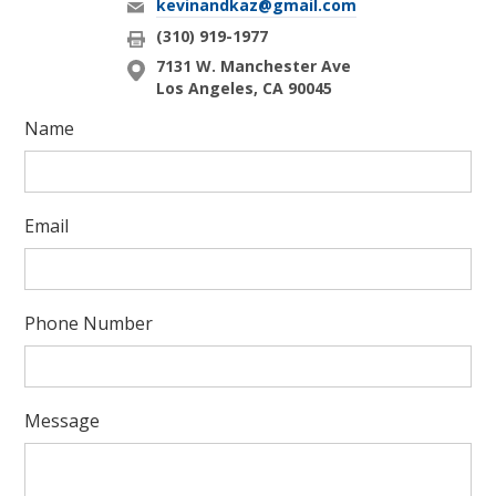
kevinandkaz@gmail.com
(310) 919-1977
7131 W. Manchester Ave
Los Angeles, CA 90045
Name
Email
Phone Number
Message