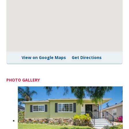
View on Google Maps
Get Directions
PHOTO GALLERY