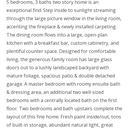
5 bedrooms, 3 baths two story home is an
exceptional find. Step inside to sunlight streaming
through the large picture window in the living room,
accenting the fireplace & newly installed carpeting.
The dining room flows into a large, open-plan
kitchen with a breakfast bar, custom cabinetry, and
plentiful counter space. Designed for comfortable
living, the generous family room has large glass
doors out to a lushly landscaped backyard with
mature foliage, spacious patio & double detached
garage. A master bedroom with roomy ensuite bath
& dressing area, an additional two well-sized
bedrooms with a centrally located bath on the first
floor. Two bedrooms and bath upstairs complete the
layout of this fine home. Fresh paint inside/out, tons
of built-in storage, abundant natural light, great