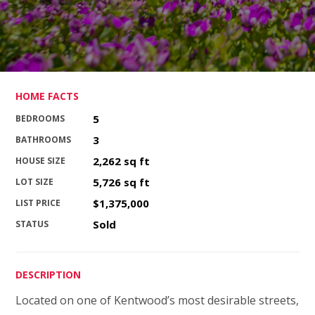
HOME FACTS
5
BEDROOMS
3
BATHROOMS
2,262 sq ft
HOUSE SIZE
5,726 sq ft
LOT SIZE
$1,375,000
LIST PRICE
Sold
STATUS
DESCRIPTION
Located on one of Kentwood’s most desirable streets,