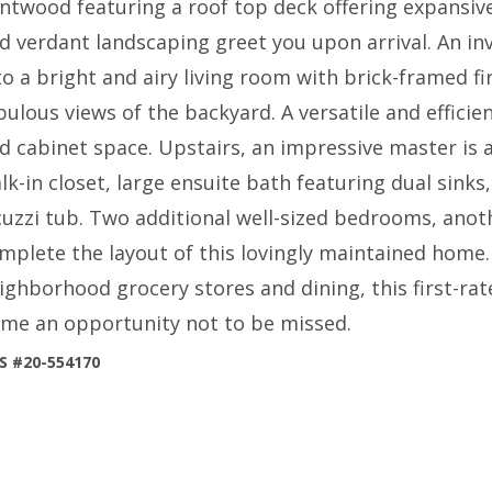
ntwood featuring a roof top deck offering expansiv
d verdant landscaping greet you upon arrival. An inv
to a bright and airy living room with brick-framed fi
bulous views of the backyard. A versatile and efficien
d cabinet space. Upstairs, an impressive master is a 
lk-in closet, large ensuite bath featuring dual sinks
cuzzi tub. Two additional well-sized bedrooms, ano
mplete the layout of this lovingly maintained home.
ighborhood grocery stores and dining, this first-ra
me an opportunity not to be missed.
S #20-554170