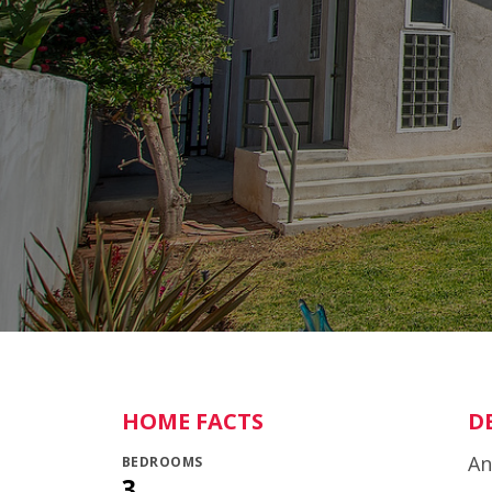
HOME FACTS
D
An
BEDROOMS
3