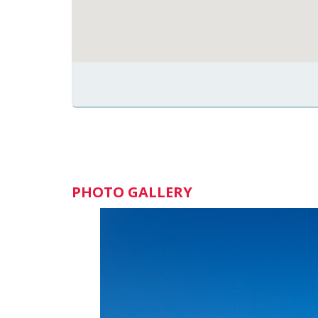
PHOTO GALLERY