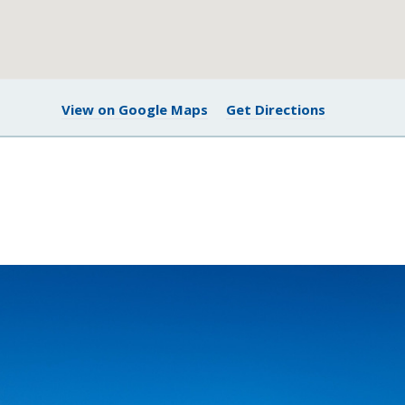
View on Google Maps
Get Directions