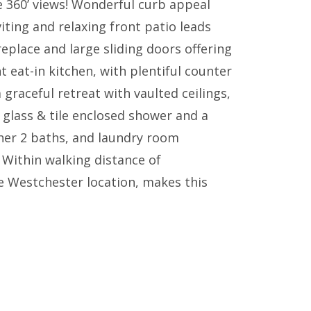
e 360’ views! Wonderful curb appeal
iting and relaxing front patio leads
replace and large sliding doors offering
t eat-in kitchen, with plentiful counter
graceful retreat with vaulted ceilings,
, glass & tile enclosed shower and a
ther 2 baths, and laundry room
 Within walking distance of
te Westchester location, makes this