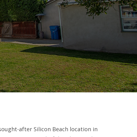
sought-after Silicon Beach location in