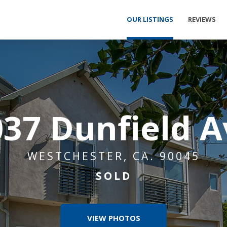
OUR LISTINGS
REVIEWS
037 Dunfield A
WESTCHESTER, CA. 90045
SOLD
VIEW PHOTOS