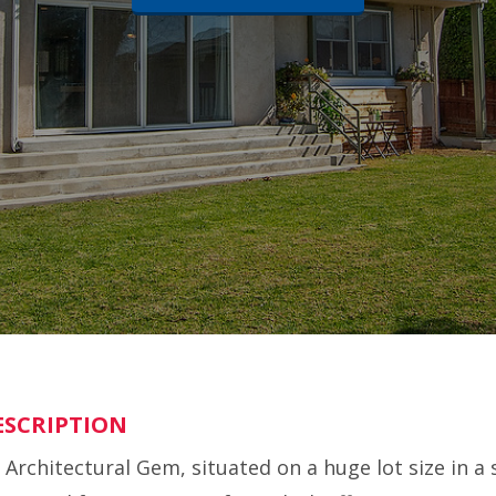
ESCRIPTION
 Architectural Gem, situated on a huge lot size in a 