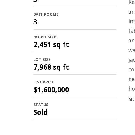
Ke
an
BATHROOMS
3
in
fa
HOUSE SIZE
an
2,451 sq ft
wa
ja
LOT SIZE
7,968 sq ft
co
ne
LIST PRICE
$1,600,000
ho
ML
STATUS
Sold