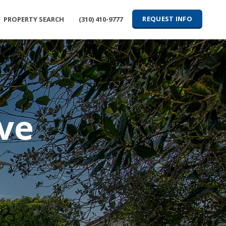
REQUEST INFO
PROPERTY SEARCH
(310) 410-9777
ve