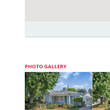
PHOTO GALLERY