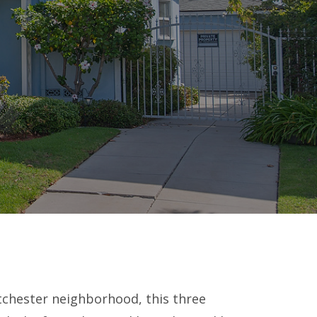
tchester neighborhood, this three