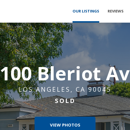
OUR LISTINGS
REVIEWS
100 Bleriot A
LOS ANGELES, CA 90045
SOLD
VIEW PHOTOS