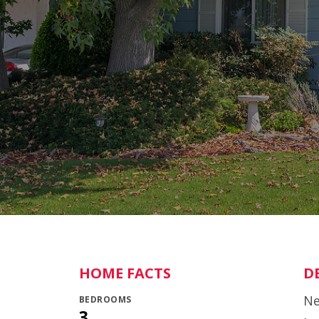
HOME FACTS
D
Ne
BEDROOMS
3