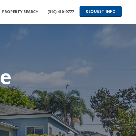
REQUEST INFO
PROPERTY SEARCH
(310) 410-9777
ve