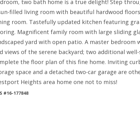
droom, two bath home is a true delight! Step thro
sun-filled living room with beautiful hardwood floor
ning room. Tastefully updated kitchen featuring gr
ooring. Magnificent family room with large sliding g
ndscaped yard with open patio. A master bedroom w
d views of the serene backyard; two additional well
mplete the floor plan of this fine home. Inviting cur
orage space and a detached two-car garage are othe
stport Heights area home one not to miss!
S #16-177848