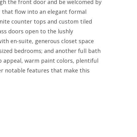
ugh the front door and be welcomed by
s that flow into an elegant formal
anite counter tops and custom tiled
lass doors open to the lushly
ith en-suite, generous closet space
-sized bedrooms; and another full bath
b appeal, warm paint colors, plentiful
r notable features that make this