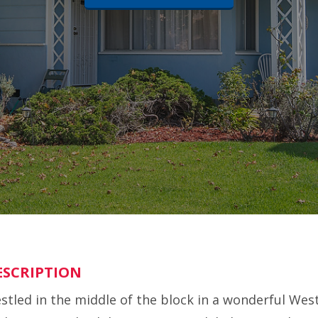
ESCRIPTION
stled in the middle of the block in a wonderful Wes