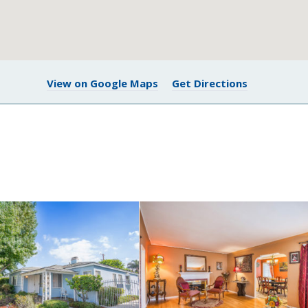
View on Google Maps
Get Directions