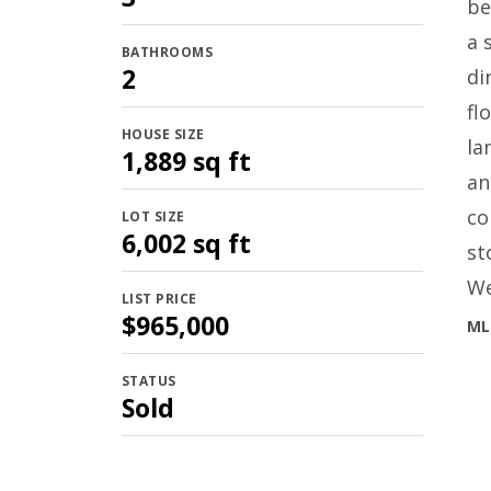
be
a 
BATHROOMS
2
di
fl
HOUSE SIZE
la
1,889 sq ft
an
co
LOT SIZE
6,002 sq ft
st
We
LIST PRICE
$965,000
ML
STATUS
Sold